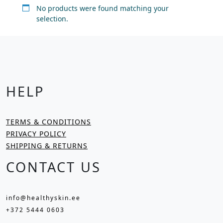
No products were found matching your
selection.
HELP
TERMS & CONDITIONS
PRIVACY POLICY
SHIPPING & RETURNS
CONTACT US
info@healthyskin.ee
+372 5444 0603