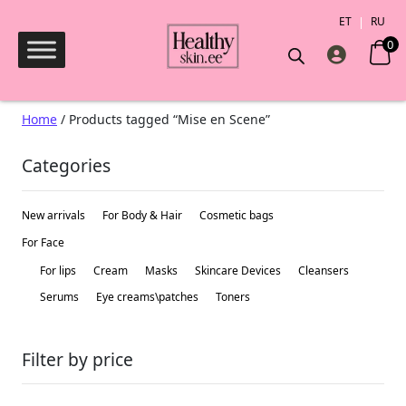
ET
RU
0
Products search
Home
/ Products tagged “Mise en Scene”
Categories
New arrivals
For Body & Hair
Сosmetic bags
For Face
For lips
Cream
Masks
Skincare Devices
Cleansers
Serums
Eye creams\patches
Toners
Filter by price