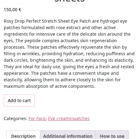
150,00
€
Rosy Drop Perfect Stretch Sheet Eye Patch
are hydrogel eye
patches formulated with rose extract and other active
ingredients for intensive care of the delicate skin around the
eyes. The peptide complex activates skin regeneration
processes. These patches effectively rejuvenate the skin by
filling in wrinkles, providing hydration, reducing puffiness and
dark circles, brightening the skin, and enhancing its elasticity.
They are ideal for daily use, giving the eyes a fresh and rested
appearance. The patches have a convenient shape and
elasticity, allowing them to adhere closely to the skin for
maximum absorption of active components.
Rejuvenating Anti-Wrinkle Patches Rosy Drop Perfect Stretch She
Add to cart
Categories:
For Face
,
Eye creams\patches
Description
Additional information
How to use