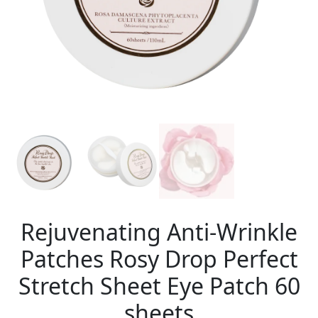
Rejuvenating Anti-Wrinkle
Patches Rosy Drop Perfect
Stretch Sheet Eye Patch 60
sheets