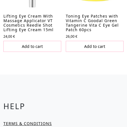
Lifting Eye Cream With
Toning Eye Patches with
Massage Applicator VT
Vitamin C Goodal Green
Cosmetics Reedle Shot
Tangerine Vita C Eye Gel
Lifting Eye Cream 15ml
Patch 60pcs
24,00
€
26,00
€
Add to cart
Add to cart
HELP
TERMS & CONDITIONS