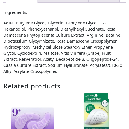
Ingredients:
Aqua, Butylene Glycol, Glycerin, Pentylene Glycol, 12-
Hexanodiol, Phenoxyethanol, Diethylhexyl Succinate, Rosa
Damascena Phytoplacenta Culture Extract, Arginine, Betaine,
Dipotassium Glycyrrhizate, Rosa Damascena Crosspolymer,
Hydroxypropyl Methylcellulose Stearoxy Ether, Propylene
Glycol, Cyclodextrin, Maltose, Vitis Vinifera (Grape) Fruit
Extract, Resveratrol, Acetyl Decapeptide-3, Oligopeptide-24,
Cassia Culture Extract, Sodium Hyaluronate, Acrylates/C10-30
Alkyl Acrylate Crosspolymer.
Related products