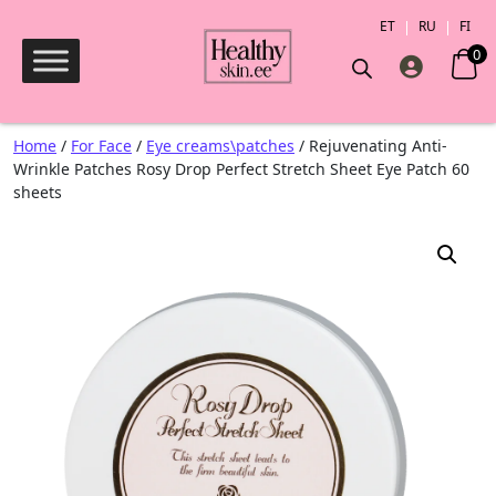
ET
RU
FI
0
Products search
Home
/
For Face
/
Eye creams\patches
/ Rejuvenating Anti-
Wrinkle Patches Rosy Drop Perfect Stretch Sheet Eye Patch 60
sheets