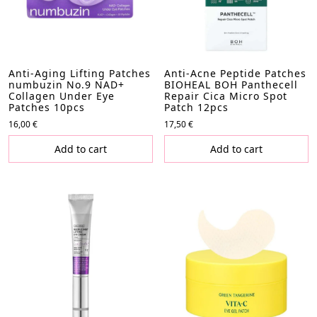
Anti-Aging Lifting Patches
Anti-Acne Peptide Patches
numbuzin No.9 NAD+
BIOHEAL BOH Panthecell
Collagen Under Eye
Repair Cica Micro Spot
Patches 10pcs
Patch 12pcs
16,00
€
17,50
€
Add to cart
Add to cart